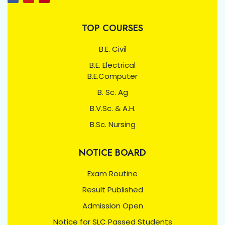
TOP COURSES
B.E. Civil
B.E. Electrical
B.E.Computer
B. Sc. Ag
B.V.Sc. & A.H.
B.Sc. Nursing
NOTICE BOARD
Exam Routine
Result Published
Admission Open
Notice for SLC Passed Students