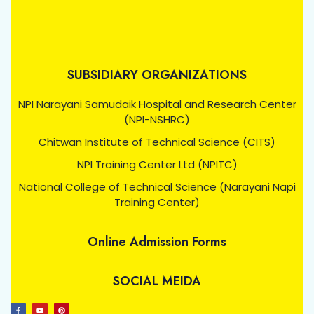
SUBSIDIARY ORGANIZATIONS
NPI Narayani Samudaik Hospital and Research Center
(NPI-NSHRC)
Chitwan Institute of Technical Science (CITS)
NPI Training Center Ltd (NPITC)
National College of Technical Science (Narayani Napi
Training Center)
Online Admission Forms
SOCIAL MEIDA