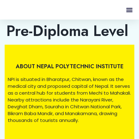
Pre-Diploma Level
ABOUT NEPAL POLYTECHNIC INSTITUTE
NPI is situated in Bharatpur, Chitwan, known as the
medical city and proposed capital of Nepal. It serves
as a central hub for students from Mechi to Mahakali.
Nearby attractions include the Narayani River,
Devghat Dham, Sauraha in Chitwan National Park,
Bikram Baba Mandir, and Manakamana, drawing
thousands of tourists annually.