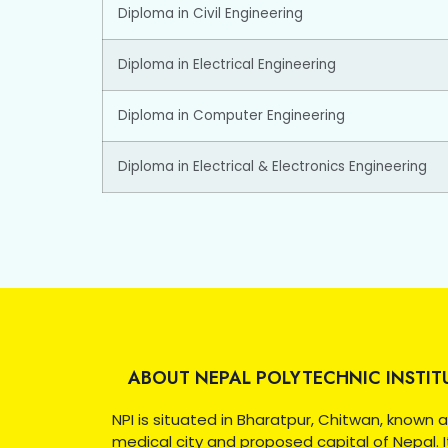
Diploma in Civil Engineering
Diploma in Electrical Engineering
Diploma in Computer Engineering
Diploma in Electrical & Electronics Engineering
ABOUT NEPAL POLYTECHNIC INSTIT
NPI is situated in Bharatpur, Chitwan, known 
medical city and proposed capital of Nepal. I