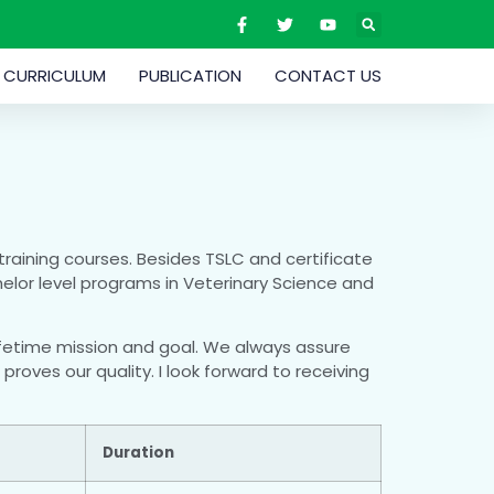
CURRICULUM
PUBLICATION
CONTACT US
training courses. Besides TSLC and certificate
helor level programs in Veterinary Science and
 lifetime mission and goal. We always assure
roves our quality. I look forward to receiving
Duration