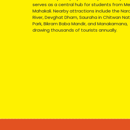
serves as a central hub for students from Me
Mahakali. Nearby attractions include the Nar
River, Devghat Dham, Sauraha in Chitwan Nat
Park, Bikram Baba Mandir, and Manakamana,
drawing thousands of tourists annually.