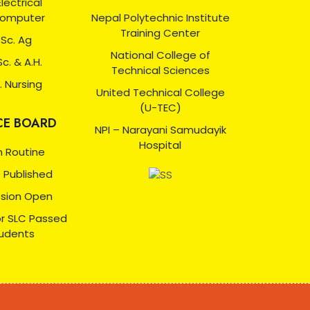
 Electrical
Computer
Nepal Polytechnic Institute
Training Center
 Sc. Ag
National College of
Sc. & A.H.
Technical Sciences
. Nursing
United Technical College
(U-TEC)
CE BOARD
NPI – Narayani Samudayik
Hospital
 Routine
t Published
sion Open
or SLC Passed
udents