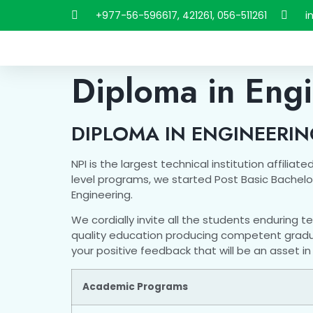
+977-56-596617, 421261, 056-511261
i
Diploma in Eng
DIPLOMA IN ENGINEERI
NPI is the largest technical institution affili
level programs, we started Post Basic Bachelor
Engineering.
We cordially invite all the students enduring t
quality education producing competent graduate
your positive feedback that will be an asset 
Academic Programs