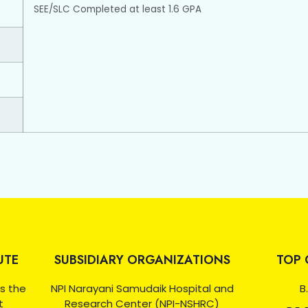
SEE/SLC Completed at least 1.6 GPA
UTE
SUBSIDIARY ORGANIZATIONS
TOP 
as the
NPI Narayani Samudaik Hospital and
B.
t
Research Center (NPI-NSHRC)