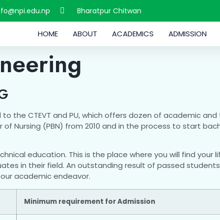
nfo@npi.edu.np
Bharatpur Chitwan
HOME
ABOUT
ACADEMICS
ADMISSION
ineering
NG
ated to the CTEVT and PU, which offers dozen of academic and 
 of Nursing (PBN) from 2010 and in the process to start bac
echnical education. This is the place where you will find your
s in their field. An outstanding result of passed students p
in our academic endeavor.
Minimum requirement for Admission