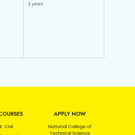
3 years
COURSES
APPLY NOW
E. Civil
National College of
Technical Science