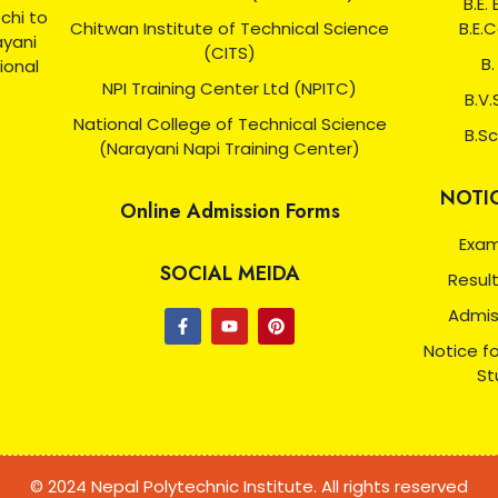
B.E.
chi to
Chitwan Institute of Technical Science
B.E.
ayani
(CITS)
B.
ional
NPI Training Center Ltd (NPITC)
B.V.
National College of Technical Science
B.Sc
(Narayani Napi Training Center)
NOTI
Online Admission Forms
Exam
SOCIAL MEIDA
Resul
Admis
Notice f
St
© 2024 Nepal Polytechnic Institute. All rights reserved