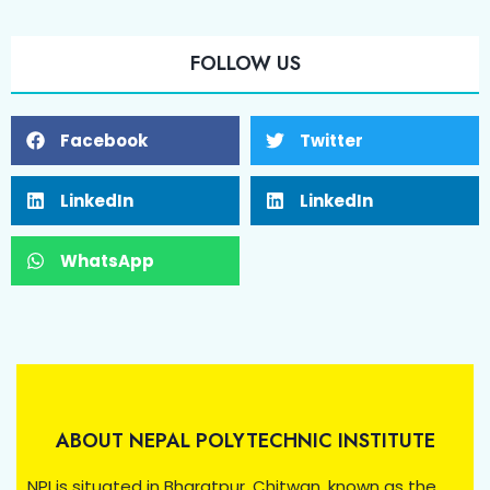
FOLLOW US
Facebook
Twitter
LinkedIn
LinkedIn
WhatsApp
ABOUT NEPAL POLYTECHNIC INSTITUTE
NPI is situated in Bharatpur, Chitwan, known as the