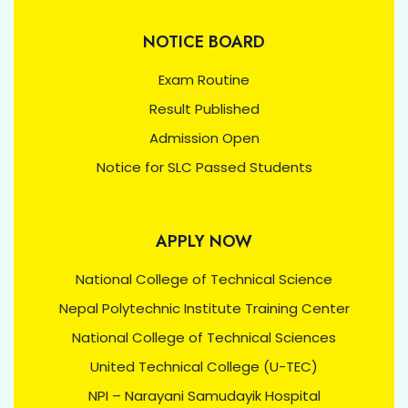
NOTICE BOARD
Exam Routine
Result Published
Admission Open
Notice for SLC Passed Students
APPLY NOW
National College of Technical Science
Nepal Polytechnic Institute Training Center
National College of Technical Sciences
United Technical College (U-TEC)
NPI – Narayani Samudayik Hospital