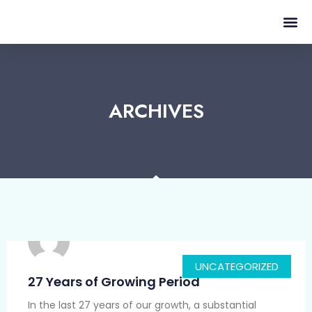
ARCHIVES
UNCATEGORIZED
27 Years of Growing Period
In the last 27 years of our growth, a substantial