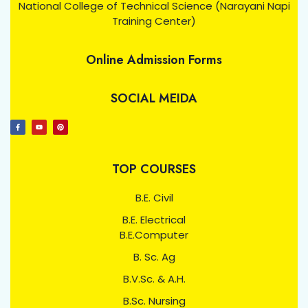
National College of Technical Science (Narayani Napi
Training Center)
Online Admission Forms
SOCIAL MEIDA
TOP COURSES
B.E. Civil
B.E. Electrical
B.E.Computer
B. Sc. Ag
B.V.Sc. & A.H.
B.Sc. Nursing