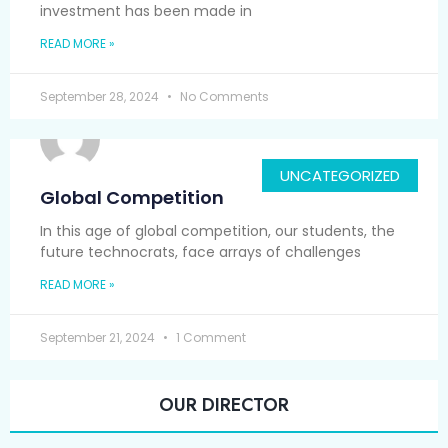
investment has been made in
READ MORE »
September 28, 2024
No Comments
UNCATEGORIZED
Global Competition
In this age of global competition, our students, the
future technocrats, face arrays of challenges
READ MORE »
September 21, 2024
1 Comment
OUR DIRECTOR