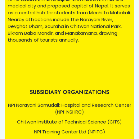
medical city and proposed capital of Nepal. It serves
as a central hub for students from Mechi to Mahakali.
Nearby attractions include the Narayani River,
Devghat Dham, Sauraha in Chitwan National Park,
Bikram Baba Mandir, and Manakamana, drawing
thousands of tourists annually.
SUBSIDIARY ORGANIZATIONS
NPI Narayani Samudaik Hospital and Research Center
(NPI-NSHRC)
Chitwan Institute of Technical Science (CITS)
NPI Training Center Ltd (NPITC)