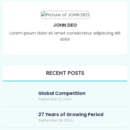
JOHN DEO
Lorem ipsum dolor sit amet consectetur adipiscing elit
dolor
RECENT POSTS
Global Competition
September 21, 2024
27 Years of Growing Period
September 28, 2024